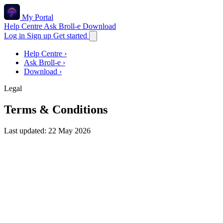
My Portal
Help Centre
Ask Broll-e
Download
Log in
Sign up
Get started
Help Centre
›
Ask Broll-e
›
Download
›
Legal
Terms & Conditions
Last updated: 22 May 2026
These Terms & Conditions ("Terms") govern your use of
the My Portal mobile apps, this website, and any related
services (together, "the Service") operated by
Open
Comparison Ltd
, a company registered in England and
Wales ("we", "us", "our"). By creating an account or using