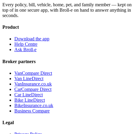
Every policy, bill, vehicle, home, pet, and family member — kept on
top of in one secure app, with Broll-e on hand to answer anything in
seconds.
Product
Download the app
Help Centre
Ask Broll-e
Broker partners
VanCompare Direct
Van LineDirect
VanInsurance.co.uk
CarCompare Direct
Car LineDirect
Bike LineDirect
BikeInsurance.co.uk
Business Compare
Legal