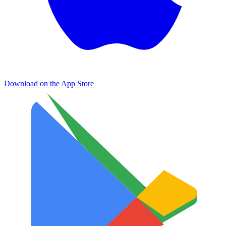
Download on the
App Store