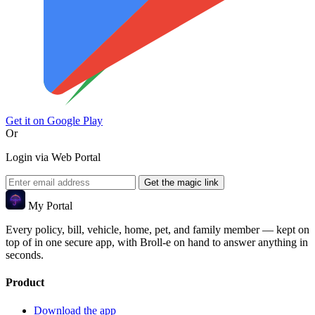
Get it on
Google Play
Or
Login via Web Portal
Get the magic link
My Portal
Every policy, bill, vehicle, home, pet, and family member — kept on
top of in one secure app, with Broll-e on hand to answer anything in
seconds.
Product
Download the app