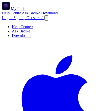
My Portal
Help Centre
Ask Broll-e
Download
Log in
Sign up
Get started
Help Centre
›
Ask Broll-e
›
Download
›