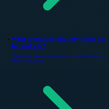
What permissions does My Portal ask
for, and why?
Notifications, location and biometrics — we only ask when
there's a clear reason.