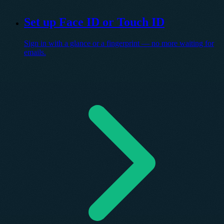
Set up Face ID or Touch ID
Sign in with a glance or a fingerprint — no more waiting for
emails.