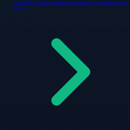
Yes for iPad. Partial support on the web. No Apple Watch app
today.