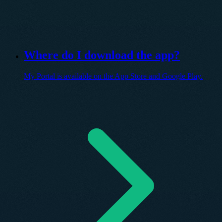
Where do I download the app?
My Portal is available on the App Store and Google Play.