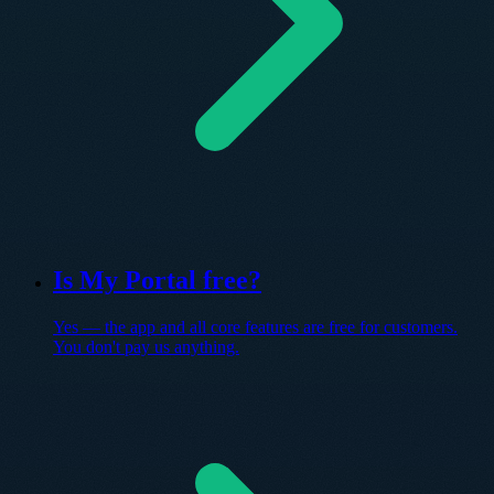
Is My Portal free?
Yes — the app and all core features are free for customers.
You don't pay us anything.