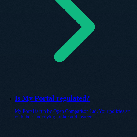
Is My Portal regulated?
My Portal is run by Open Comparison Ltd. Your policies sit
with their underlying broker and insurer.