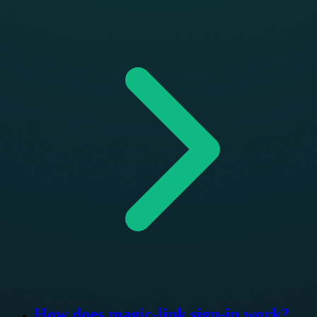
How does magic-link sign-in work?