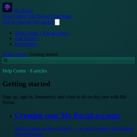
My Portal
Help Centre
Ask Broll-e
Download
Log in
Sign up
Get started
Help Centre
• You are here
›
Ask Broll-e
›
Download
›
Help Centre
/
Getting started
🚀
Help Centre · 8 articles
Getting started
Sign up, sign in, biometrics, and what to do on day one with My
Portal.
Creating your My Portal account
Sign up takes under a minute — we send a magic link instead
of a password.