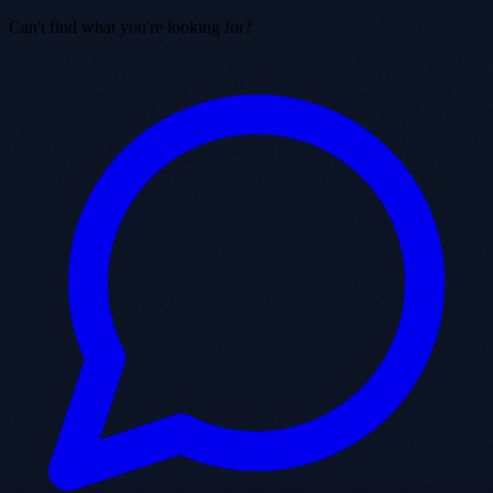
Can't find what you're looking for?