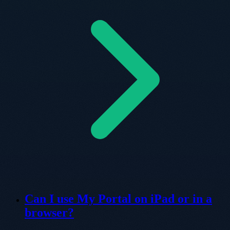
Can I use My Portal on iPad or in a
browser?