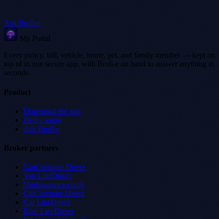
Ask Broll-e
My Portal
Every policy, bill, vehicle, home, pet, and family member — kept on
top of in one secure app, with Broll-e on hand to answer anything in
seconds.
Product
Download the app
Help Centre
Ask Broll-e
Broker partners
VanCompare Direct
Van LineDirect
VanInsurance.co.uk
CarCompare Direct
Car LineDirect
Bike LineDirect