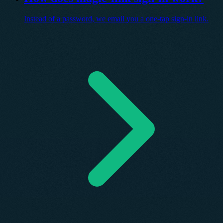
Instead of a password, we email you a one-tap sign-in link.