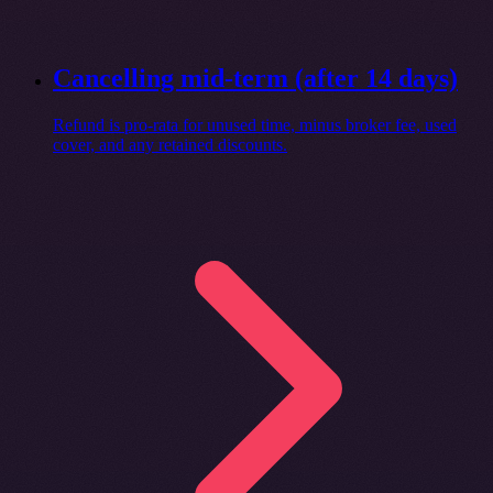
Cancelling mid-term (after 14 days)
Refund is pro-rata for unused time, minus broker fee, used
cover, and any retained discounts.