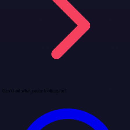
Can't find what you're looking for?