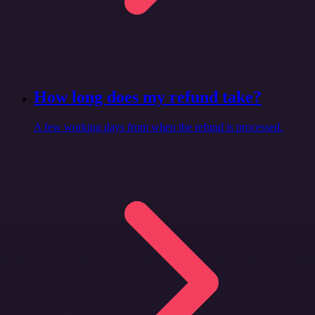
How long does my refund take?
A few working days from when the refund is processed.