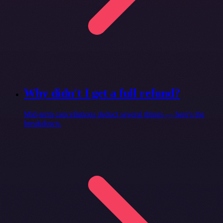
Why didn't I get a full refund?
Mid-term cancellations deduct several things — here's the
breakdown.