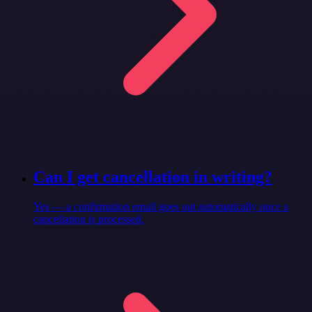
Can I get cancellation in writing?
Yes — a confirmation email goes out automatically once a
cancellation is processed.