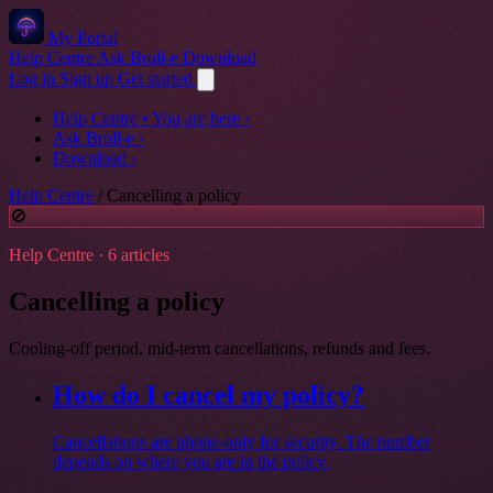
My Portal
Help Centre
Ask Broll-e
Download
Log in
Sign up
Get started
Help Centre
• You are here
›
Ask Broll-e
›
Download
›
Help Centre
/
Cancelling a policy
🚫
Help Centre · 6 articles
Cancelling a policy
Cooling-off period, mid-term cancellations, refunds and fees.
How do I cancel my policy?
Cancellations are phone-only for security. The number
depends on where you are in the policy.