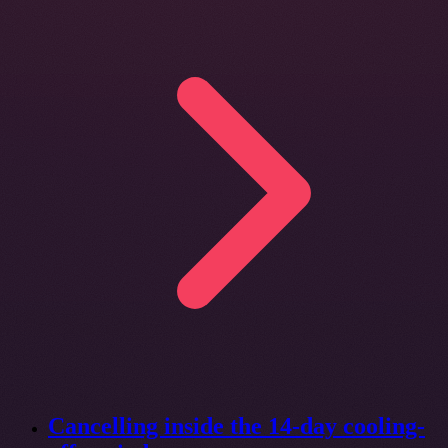
Cancelling inside the 14-day cooling-