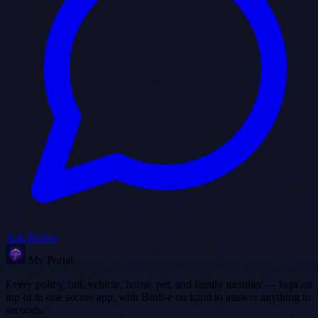
Ask Broll-e
My Portal
Every policy, bill, vehicle, home, pet, and family member — kept on
top of in one secure app, with Broll-e on hand to answer anything in
seconds.