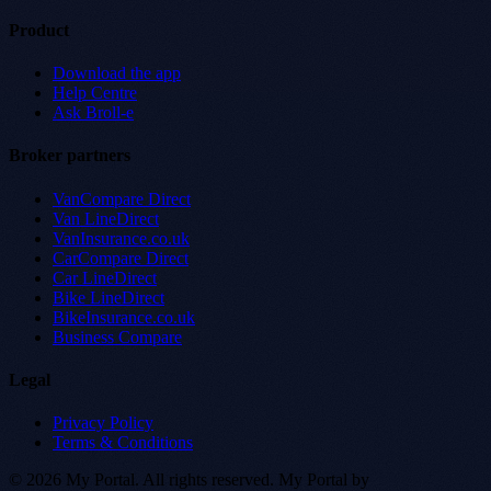
Product
Download the app
Help Centre
Ask Broll-e
Broker partners
VanCompare Direct
Van LineDirect
VanInsurance.co.uk
CarCompare Direct
Car LineDirect
Bike LineDirect
BikeInsurance.co.uk
Business Compare
Legal
Privacy Policy
Terms & Conditions
© 2026 My Portal. All rights reserved.
My Portal by