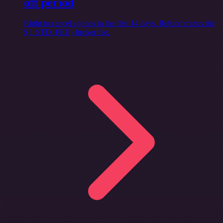
off period
Right to cancel applies in the first 14 days. Refund minus the
${_STD_FEE} broker fee.