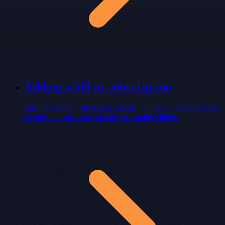
Adding a bill or subscription
Bills, broadband, streaming, mobile, utilities — anything with
a renewal or recurring charge goes under Others.