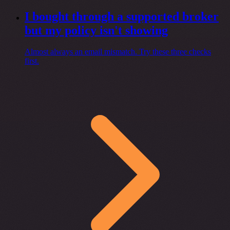
I bought through a supported broker
but my policy isn't showing
Almost always an email mismatch. Try these three checks
first.