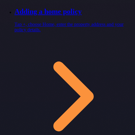
Adding a home policy
Tap +, choose Home, enter the property address and your
policy details.