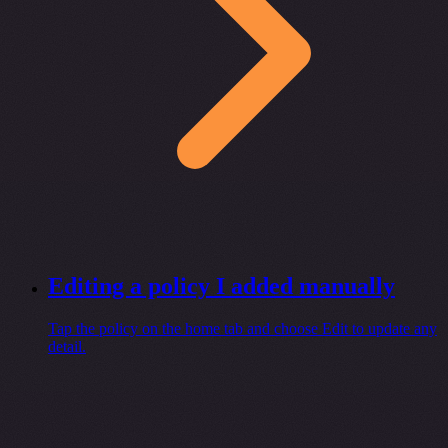
Editing a policy I added manually
Tap the policy on the home tab and choose Edit to update any
detail.