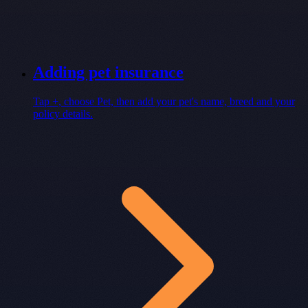
Adding pet insurance
Tap +, choose Pet, then add your pet's name, breed and your
policy details.