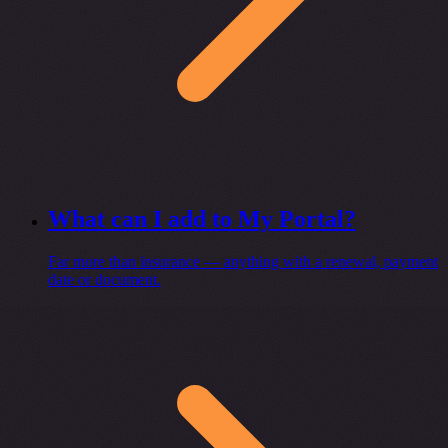
What can I add to My Portal?
Far more than insurance — anything with a renewal, payment
date or document.