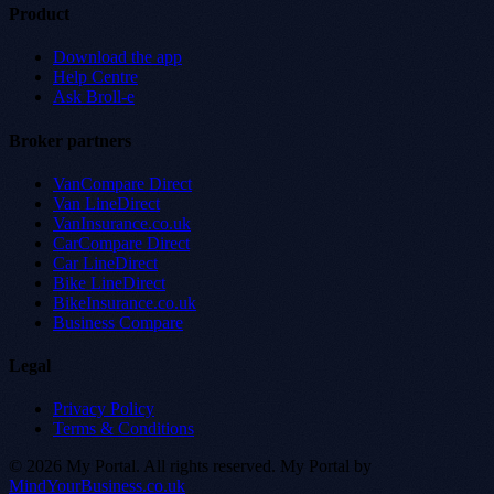
Product
Download the app
Help Centre
Ask Broll-e
Broker partners
VanCompare Direct
Van LineDirect
VanInsurance.co.uk
CarCompare Direct
Car LineDirect
Bike LineDirect
BikeInsurance.co.uk
Business Compare
Legal
Privacy Policy
Terms & Conditions
© 2026 My Portal. All rights reserved.
My Portal by
MindYourBusiness.co.uk