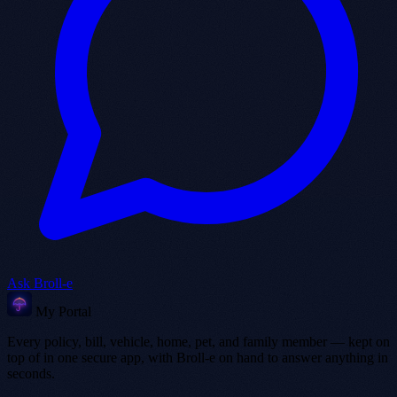
Ask Broll-e
My Portal
Every policy, bill, vehicle, home, pet, and family member — kept on
top of in one secure app, with Broll-e on hand to answer anything in
seconds.