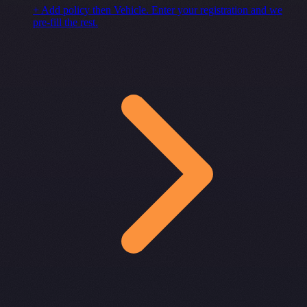
+ Add policy then Vehicle. Enter your registration and we
pre-fill the rest.