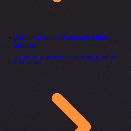
Adding a policy from any other
insurer
Not with one of our partners? Add anything manually in
under a minute.