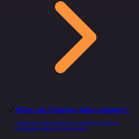
Where do I find my policy number?
Top of your policy schedule or certificate. Also in the
confirmation email from your broker.