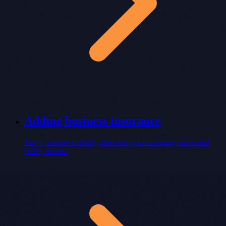
Adding business insurance
Tap +, choose Liability, then add your company name and
policy details.