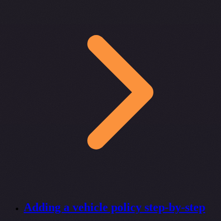
Adding a vehicle policy step-by-step