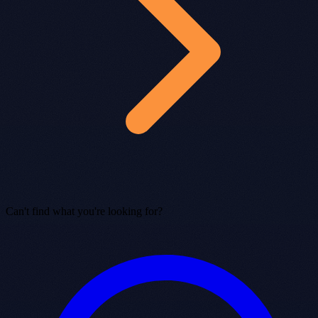
Can't find what you're looking for?