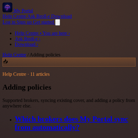
My Portal
Help Centre
Ask Broll-e
Download
Log in
Sign up
Get started
Help Centre
• You are here
›
Ask Broll-e
›
Download
›
Help Centre
/
Adding policies
📥
Help Centre · 11 articles
Adding policies
Supported brokers, syncing existing cover, and adding a policy from
anywhere else.
Which brokers does My Portal sync
from automatically?