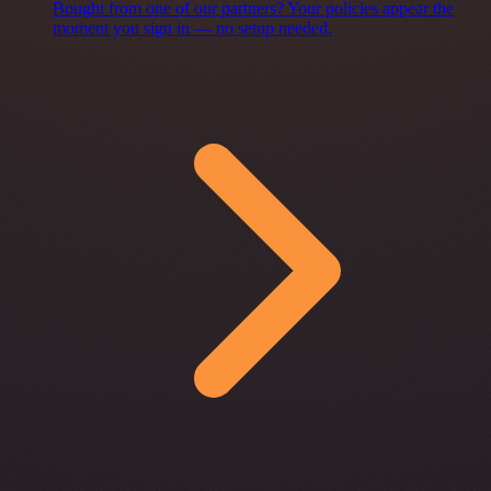
Bought from one of our partners? Your policies appear the
moment you sign in — no setup needed.